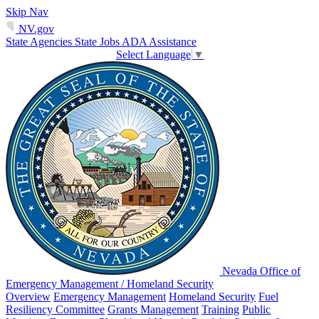
Skip Nav
NV.gov
State Agencies
State Jobs
ADA Assistance
Select Language
▼
Nevada Office of
Emergency Management / Homeland Security
Overview
Emergency Management
Homeland Security
Fuel
Resiliency Committee
Grants Management
Training
Public