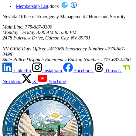
Membership List
.docx
Nevada Office of Emergency Management / Homeland Security
Main Line: 775-687-0300
Monday - Friday 8:00 AM to 5:00 PM
2478 Fairview Drive, Carson City, NV 89701
NV OEM Duty Officer 24/7/365 Emergency Number - 775-687-
0498
State Police Dispatch Emergency Backup Number - 775-687-0400
LinkedIn
Instagram
Facebook
Threads
Nextdoor
X
YouTube