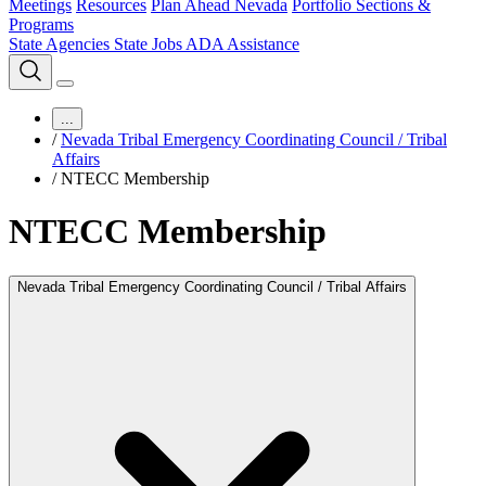
Meetings
Resources
Plan Ahead Nevada
Portfolio Sections &
Programs
State Agencies
State Jobs
ADA Assistance
...
/
Nevada Tribal Emergency Coordinating Council / Tribal
Affairs
/
NTECC Membership
NTECC Membership
Nevada Tribal Emergency Coordinating Council / Tribal Affairs