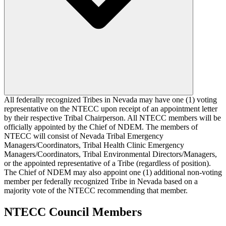
All federally recognized Tribes in Nevada may have one (1) voting
representative on the NTECC upon receipt of an appointment letter
by their respective Tribal Chairperson. All NTECC members will be
officially appointed by the Chief of NDEM. The members of
NTECC will consist of Nevada Tribal Emergency
Managers/Coordinators, Tribal Health Clinic Emergency
Managers/Coordinators, Tribal Environmental Directors/Managers,
or the appointed representative of a Tribe (regardless of position).
The Chief of NDEM may also appoint one (1) additional non-voting
member per federally recognized Tribe in Nevada based on a
majority vote of the NTECC recommending that member.
NTECC Council Members