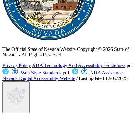
The Official State of Nevada Website
Copyright © 2026 State of
Nevada - All Rights Reserved
Privacy Policy
ADA Technology And Accessibility Guidelines
.pdf
Web Style Standards
.pdf
ADA Assistance
Nevada Digital Accessibility Website
/
Last updated
12/05/2025