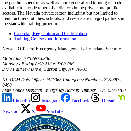
the position specific, as well as more generalized training is made
available to a wide range of audiences in the private and public
sectors. The Nevada private sector, including but not limited to
manufacturers, utilities, schools, and resorts are integral partners in
the statewide training program.
Calendar, Registration and Certification
Training Courses and Information
Nevada Office of Emergency Management / Homeland Security
Main Line: 775-687-0300
Monday - Friday 8:00 AM to 5:00 PM
2478 Fairview Drive, Carson City, NV 89701
NV OEM Duty Officer 24/7/365 Emergency Number - 775-687-
0498
State Police Dispatch Emergency Backup Number - 775-687-0400
LinkedIn
Instagram
Facebook
Threads
Nextdoor
X
YouTube