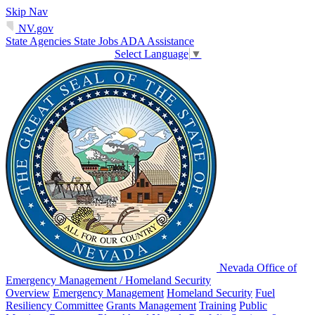
Skip Nav
NV.gov
State Agencies
State Jobs
ADA Assistance
Select Language
▼
Nevada Office of
Emergency Management / Homeland Security
Overview
Emergency Management
Homeland Security
Fuel
Resiliency Committee
Grants Management
Training
Public