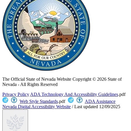
The Official State of Nevada Website
Copyright © 2026 State of
Nevada - All Rights Reserved
Privacy Policy
ADA Technology And Accessibility Guidelines
.pdf
Web Style Standards
.pdf
ADA Assistance
Nevada Digital Accessibility Website
/
Last updated
12/09/2025