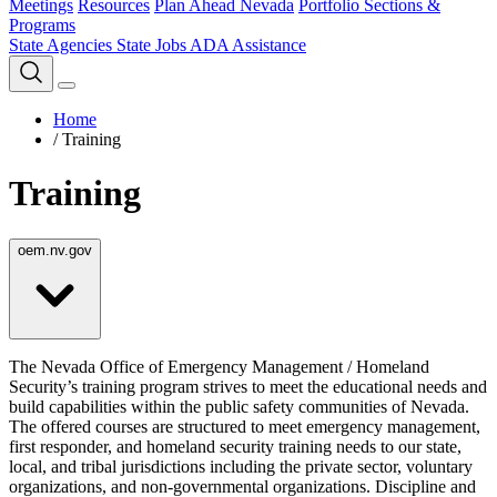
Meetings
Resources
Plan Ahead Nevada
Portfolio Sections &
Programs
State Agencies
State Jobs
ADA Assistance
Home
/
Training
Training
oem.nv.gov
The Nevada Office of Emergency Management / Homeland
Security’s training program strives to meet the educational needs and
build capabilities within the public safety communities of Nevada.
The offered courses are structured to meet emergency management,
first responder, and homeland security training needs to our state,
local, and tribal jurisdictions including the private sector, voluntary
organizations, and non-governmental organizations. Discipline and