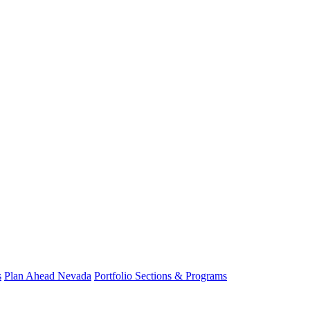
s
Plan Ahead Nevada
Portfolio Sections & Programs