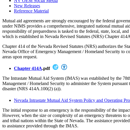
NV OEM Social Media
New Releases
Reference Material
Mutual aid agreements are strongly encouraged by the federal gove
under NIMS provides a comprehensive, integrated national mutual a
responsibility of preparedness is tasked to the federal, state, local,
which is established in Nevada Revised Statutes (NRS) Chapter 414A, i
Chapter 414 of the Nevada Revised Statutes (NRS) authorizes the State
Nevada Office of Emergency Management / Homeland Security to coordina
areas upon request.
Chapter 414A
.pdf
The Intrastate Mutual Aid System (IMAS) was established by the 78t
Management / Homeland Security to administer the System pursuant to 
disaster (NRS 414A.100(2) (a)).
Nevada Intrastate Mutual Aid System Policy and Operating Pr
The initial response to an emergency is the responsibility of the impact
However, when the size or complexity of an emergency threatens to overw
and tribal nations within the State of Nevada. The assistance provid
to assistance provided through the IMAS.