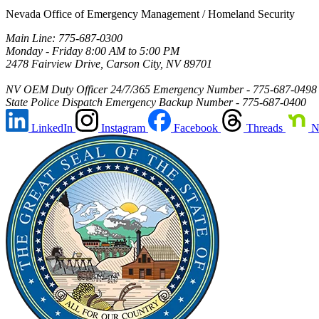
Nevada Office of Emergency Management / Homeland Security
Main Line: 775-687-0300
Monday - Friday 8:00 AM to 5:00 PM
2478 Fairview Drive, Carson City, NV 89701
NV OEM Duty Officer 24/7/365 Emergency Number - 775-687-0498
State Police Dispatch Emergency Backup Number - 775-687-0400
LinkedIn
Instagram
Facebook
Threads
N