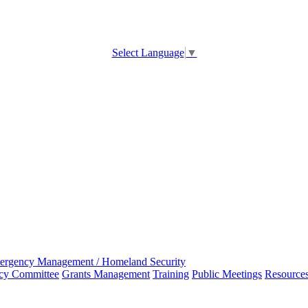
Select Language
▼
ergency Management / Homeland Security
ncy Committee
Grants Management
Training
Public Meetings
Resource