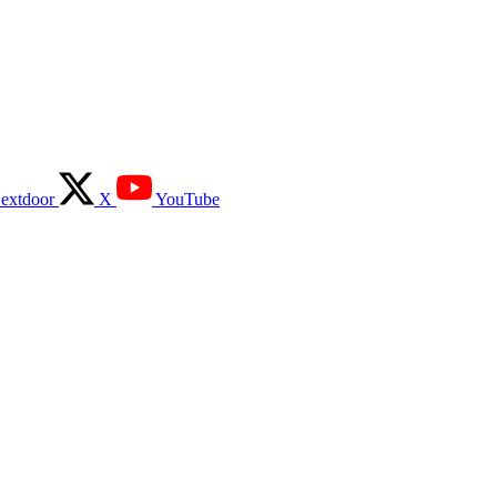
extdoor
X
YouTube