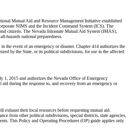
ional Mutual Aid and Resource Management Initiative established
incorporate NIMS and the Incident Command System (ICS). The
ons and citizens. The Nevada Intrastate Mutual Aid System (IMAS),
all-hazards national preparedness.
 in the event of an emergency or disaster. Chapter 414 authorizes the
by the State, or its political subdivisions, for use in the affected
uly 1, 2015 and authorizes the Nevada Office of Emergency
l aid during the response to, and recovery from an emergency or
ill exhaust their local resources before requesting mutual aid.
e from other political subdivisions, special districts, state agencies,
ments. This Policy and Operating Procedures (OP) guide applies only