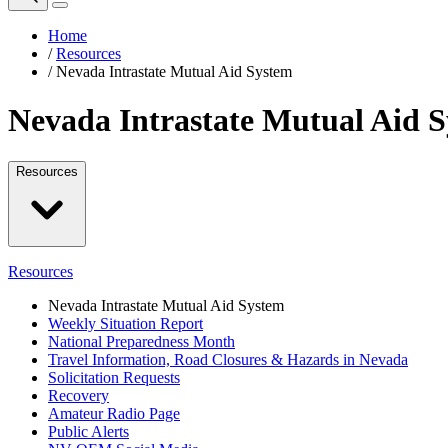
Home
/
Resources
/
Nevada Intrastate Mutual Aid System
Nevada Intrastate Mutual Aid 
Resources
Resources
Nevada Intrastate Mutual Aid System
Weekly Situation Report
National Preparedness Month
Travel Information, Road Closures & Hazards in Nevada
Solicitation Requests
Recovery
Amateur Radio Page
Public Alerts