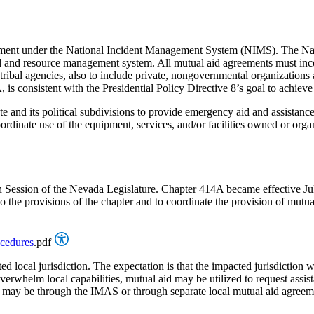
rnment under the National Incident Management System (NIMS). The Nat
id and resource management system. All mutual aid agreements must 
 and tribal agencies, also to include private, nongovernmental organizati
s consistent with the Presidential Policy Directive 8’s goal to achieve 
 and its political subdivisions to provide emergency aid and assistance
te use of the equipment, services, and/or facilities owned or organized 
h Session of the Nevada Legislature. Chapter 414A became effective J
the provisions of the chapter and to coordinate the provision of mutua
ocedures
.pdf
ed local jurisdiction. The expectation is that the impacted jurisdiction w
helm local capabilities, mutual aid may be utilized to request assistanc
ed may be through the IMAS or through separate local mutual aid agree