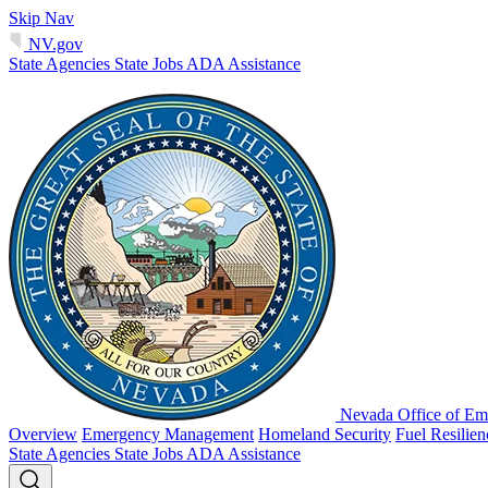
Skip Nav
NV.gov
State Agencies
State Jobs
ADA Assistance
Nevada Office of Em
Overview
Emergency Management
Homeland Security
Fuel Resilie
State Agencies
State Jobs
ADA Assistance