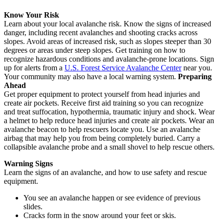
Know Your Risk
Learn about your local avalanche risk. Know the signs of increased
danger, including recent avalanches and shooting cracks across
slopes. Avoid areas of increased risk, such as slopes steeper than 30
degrees or areas under steep slopes. Get training on how to
recognize hazardous conditions and avalanche-prone locations. Sign
up for alerts from a
U.S. Forest Service Avalanche Center
near you.
Your community may also have a local warning system.
Preparing
Ahead
Get proper equipment to protect yourself from head injuries and
create air pockets. Receive first aid training so you can recognize
and treat suffocation, hypothermia, traumatic injury and shock. Wear
a helmet to help reduce head injuries and create air pockets. Wear an
avalanche beacon to help rescuers locate you. Use an avalanche
airbag that may help you from being completely buried. Carry a
collapsible avalanche probe and a small shovel to help rescue others.
Warning Signs
Learn the signs of an avalanche, and how to use safety and rescue
equipment.
You see an avalanche happen or see evidence of previous
slides.
Cracks form in the snow around your feet or skis.