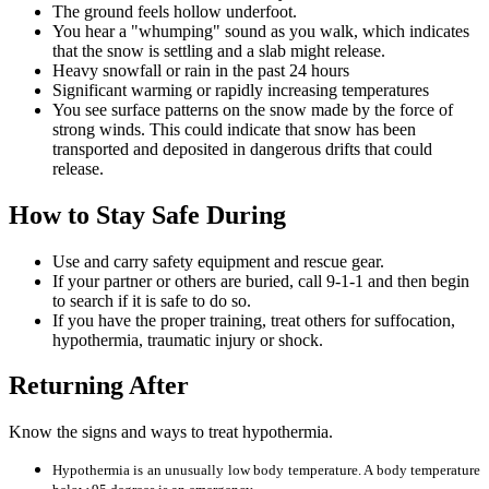
The ground feels hollow underfoot.
You hear a "whumping" sound as you walk, which indicates
that the snow is settling and a slab might release.
Heavy snowfall or rain in the past 24 hours
Significant warming or rapidly increasing temperatures
You see surface patterns on the snow made by the force of
strong winds. This could indicate that snow has been
transported and deposited in dangerous drifts that could
release.
How to Stay Safe During
Use and carry safety equipment and rescue gear.
If your partner or others are buried, call 9-1-1 and then begin
to search if it is safe to do so.
If you have the proper training, treat others for suffocation,
hypothermia, traumatic injury or shock.
Returning After
Know the signs and ways to treat hypothermia.
Hypothermia is an unusually low body temperature. A body temperature