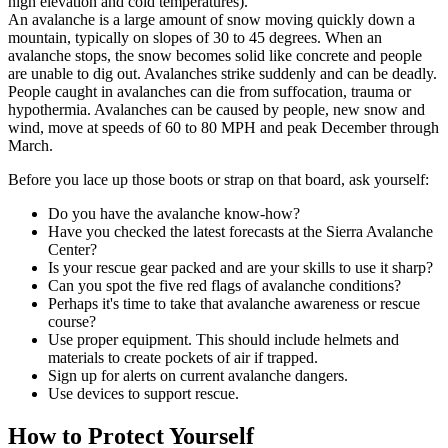
high elevation and cold temperatures).
An avalanche is a large amount of snow moving quickly down a
mountain, typically on slopes of 30 to 45 degrees. When an
avalanche stops, the snow becomes solid like concrete and people
are unable to dig out.
Avalanches
strike suddenly and can be deadly.
People caught in avalanches can die from suffocation, trauma or
hypothermia.
Avalanches can be caused by people, new snow and
wind, move at speeds of 60 to 80 MPH and peak December through
March.
Before you lace up those boots or strap on that board, ask yourself:
Do you have the avalanche know-how?
Have you checked the latest forecasts at the Sierra Avalanche
Center?
Is your rescue gear packed and are your skills to use it sharp?
Can you spot the five red flags of avalanche conditions?
Perhaps it's time to take that avalanche awareness or rescue
course?
Use proper equipment. This should include helmets and
materials to create pockets of air if trapped.
Sign up for alerts on current avalanche dangers.
Use devices to support rescue.
How to Protect Yourself