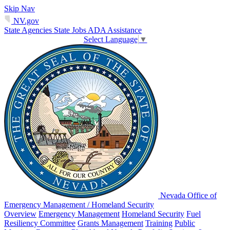
Skip Nav
NV.gov
State Agencies
State Jobs
ADA Assistance
Select Language
▼
Nevada Office of
Emergency Management / Homeland Security
Overview
Emergency Management
Homeland Security
Fuel
Resiliency Committee
Grants Management
Training
Public