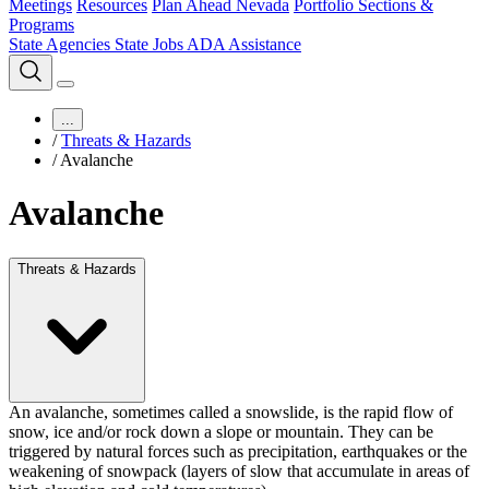
Meetings
Resources
Plan Ahead Nevada
Portfolio Sections &
Programs
State Agencies
State Jobs
ADA Assistance
...
/
Threats & Hazards
/
Avalanche
Avalanche
Threats & Hazards
An avalanche, sometimes called a snowslide, is
the rapid flow of
snow, ice and/or rock down a slope or mountain
. They can be
triggered by natural forces such as precipitation, earthquakes or the
weakening of snowpack (layers of slow that accumulate in areas of