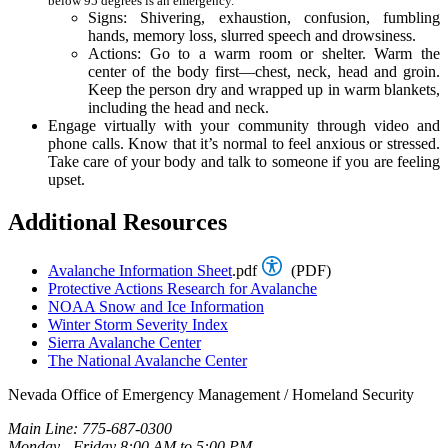
below 95 degrees is an emergency.
Signs: Shivering, exhaustion, confusion, fumbling
hands, memory loss, slurred speech and drowsiness.
Actions: Go to a warm room or shelter. Warm the
center of the body first—chest, neck, head and groin.
Keep the person dry and wrapped up in warm blankets,
including the head and neck.
Engage virtually with your community through video and
phone calls. Know that it’s normal to feel anxious or stressed.
Take care of your body and talk to someone if you are feeling
upset.
Additional Resources
Avalanche Information Sheet
.pdf
(PDF)
Protective Actions Research for Avalanche
NOAA Snow and Ice Information
Winter Storm Severity Index
Sierra Avalanche Center
The National Avalanche Center
Nevada Office of Emergency Management / Homeland Security
Main Line: 775-687-0300
Monday - Friday 8:00 AM to 5:00 PM