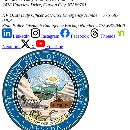
2478 Fairview Drive, Carson City, NV 89701
NV OEM Duty Officer 24/7/365 Emergency Number - 775-687-
0498
State Police Dispatch Emergency Backup Number - 775-687-0400
LinkedIn
Instagram
Facebook
Threads
Nextdoor
X
YouTube