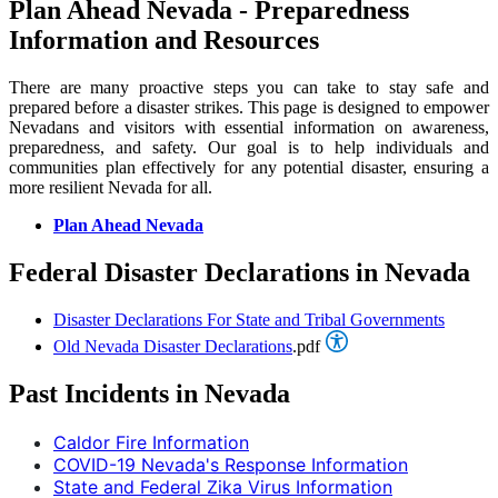
Plan Ahead Nevada - Preparedness
Information and Resources
There are many proactive steps you can take to stay safe and
prepared before a disaster strikes. This page is designed to empower
Nevadans and visitors with essential information on awareness,
preparedness, and safety. Our goal is to help individuals and
communities plan effectively for any potential disaster, ensuring a
more resilient Nevada for all.
Plan Ahead Nevada
Federal Disaster Declarations in Nevada
Disaster Declarations For State and Tribal Governments
Old Nevada Disaster Declarations
.pdf
Past Incidents in Nevada
Caldor Fire Information
COVID-19 Nevada's Response Information
State and Federal Zika Virus Information