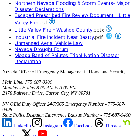
Northern Nevada Flooding & Storm Events- Major
Disaster Declarations
Escaped Prescribed Fire Review Document - Little
Valley Fire
.pdf
Little Valley Fire - Washoe County
.pptx
Industrial Fire Incident Near Beatty
.pdf
Unmanned Aerial Vehicle Law
Nevada Drought Forum
Moapa Band of Paiutes Tribal Nation Disaster
Declaration
Nevada Office of Emergency Management / Homeland Security
Main Line: 775-687-0300
Monday - Friday 8:00 AM to 5:00 PM
2478 Fairview Drive, Carson City, NV 89701
NV OEM Duty Officer 24/7/365 Emergency Number - 775-687-
0498
State Police Dispatch Emergency Backup Number - 775-687-0400
LinkedIn
Instagram
Facebook
Threads