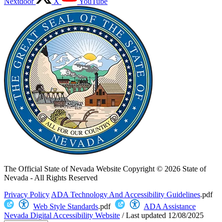
Nextdoor
X
YouTube
The Official State of Nevada Website
Copyright © 2026 State of
Nevada - All Rights Reserved
Privacy Policy
ADA Technology And Accessibility Guidelines
.pdf
Web Style Standards
.pdf
ADA Assistance
Nevada Digital Accessibility Website
/
Last updated
12/08/2025