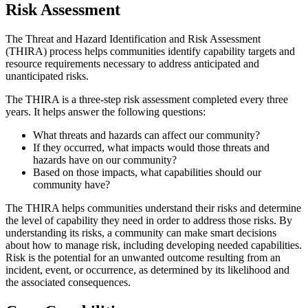
Risk Assessment
The Threat and Hazard Identification and Risk Assessment
(THIRA) process helps communities identify capability targets and
resource requirements necessary to address anticipated and
unanticipated risks.
The THIRA is a three-step risk assessment completed every three
years. It helps
answer the following questions:
What threats and hazards can affect our community?
If they occurred, what impacts would those threats and
hazards have on our community?
Based on those impacts, what capabilities should our
community have?
The THIRA helps communities understand their risks and determine
the level of capability they need in order to address those risks. By
understanding its risks, a community can make smart decisions
about how to manage risk, including developing needed capabilities.
Risk is the potential for an unwanted outcome resulting from an
incident, event, or occurrence, as determined by its likelihood and
the associated consequences.