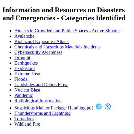
Information and Resources on Disasters
and Emergencies -
Categories Identified
Attacks in Crowded and Public Spaces - Active Shooter
Avalanche
Biohazard Exposure / Attack
Chemicals and Hazardous Materials Incidents
Cybersecurity Awareness
Drought
Earthquakes
Explosions
Extreme Heat
Floods
Landslides and Debris Flow
Nuclear Blast
Pandemic
Radiological Information
Suspicious Mail or Package Handling
.pdf
Thunderstorms and Lightning
Tornadoes
Wildland Fire