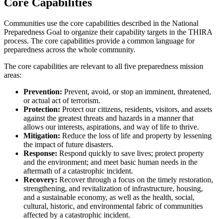
Core Capabilities
Communities use the core capabilities described in the National
Preparedness Goal to organize their capability targets in the THIRA
process. The core capabilities provide a common language for
preparedness across the whole community.
The core capabilities are relevant to all five preparedness mission
areas:
Prevention:
Prevent, avoid, or stop an imminent, threatened,
or actual act of terrorism.
Protection:
Protect our citizens, residents, visitors, and assets
against the greatest threats and hazards in a manner that
allows our interests, aspirations, and way of life to thrive.
Mitigation:
Reduce the loss of life and property by lessening
the impact of future disasters.
Response:
Respond quickly to save lives; protect property
and the environment; and meet basic human needs in the
aftermath of a catastrophic incident.
Recovery:
Recover through a focus on the timely restoration,
strengthening, and revitalization of infrastructure, housing,
and a sustainable economy, as well as the health, social,
cultural, historic, and environmental fabric of communities
affected by a catastrophic incident.