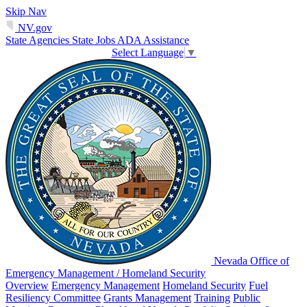
Skip Nav
NV.gov
State Agencies
State Jobs
ADA Assistance
Select Language
▼
Nevada Office of
Emergency Management / Homeland Security
Overview
Emergency Management
Homeland Security
Fuel
Resiliency Committee
Grants Management
Training
Public