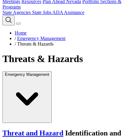
Meetings
Resources
Plan Ahead Nevada
Portfolio Sections &
Programs
State Agencies
State Jobs
ADA Assistance
Home
/
Emergency Management
/
Threats & Hazards
Threats & Hazards
Emergency Management
Threat and Hazard
Identification and