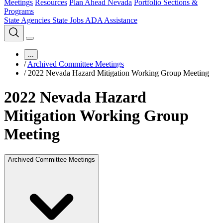
Meetings
Resources
Plan Ahead Nevada
Portfolio Sections &
Programs
State Agencies
State Jobs
ADA Assistance
...
/
Archived Committee Meetings
/
2022 Nevada Hazard Mitigation Working Group Meeting
2022 Nevada Hazard
Mitigation Working Group
Meeting
Archived Committee Meetings