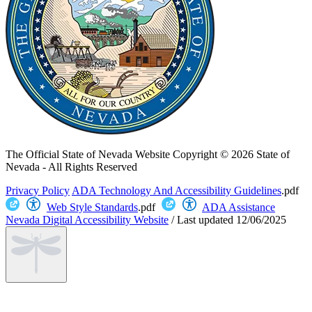
The Official State of Nevada Website
Copyright © 2026 State of
Nevada - All Rights Reserved
Privacy Policy
ADA Technology And Accessibility Guidelines
.pdf
Web Style Standards
.pdf
ADA Assistance
Nevada Digital Accessibility Website
/
Last updated
12/06/2025