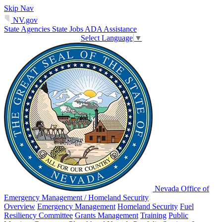
Skip Nav
NV.gov
State Agencies
State Jobs
ADA Assistance
Select Language
▼
Nevada Office of
Emergency Management / Homeland Security
Overview
Emergency Management
Homeland Security
Fuel
Resiliency Committee
Grants Management
Training
Public