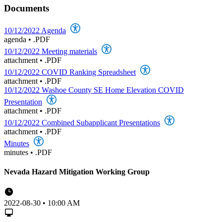
Documents
10/12/2022 Agenda
agenda
•
.PDF
10/12/2022 Meeting materials
attachment
•
.PDF
10/12/2022 COVID Ranking Spreadsheet
attachment
•
.PDF
10/12/2022 Washoe County SE Home Elevation COVID
Presentation
attachment
•
.PDF
10/12/2022 Combined Subapplicant Presentations
attachment
•
.PDF
Minutes
minutes
•
.PDF
Nevada Hazard Mitigation Working Group
2022-08-30 • 10:00 AM