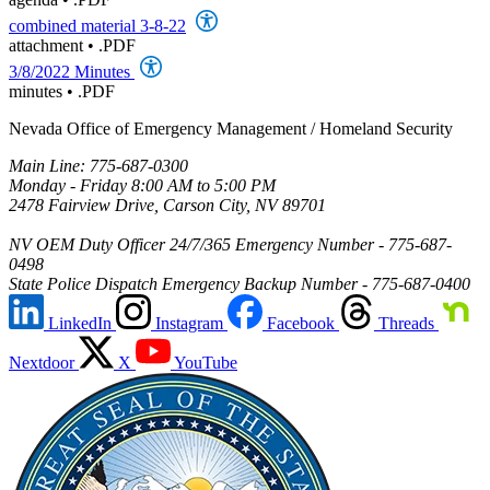
combined material 3-8-22
attachment
•
.PDF
3/8/2022 Minutes
minutes
•
.PDF
Nevada Office of Emergency Management / Homeland Security
Main Line: 775-687-0300
Monday - Friday 8:00 AM to 5:00 PM
2478 Fairview Drive, Carson City, NV 89701
NV OEM Duty Officer 24/7/365 Emergency Number - 775-687-
0498
State Police Dispatch Emergency Backup Number - 775-687-0400
LinkedIn
Instagram
Facebook
Threads
Nextdoor
X
YouTube