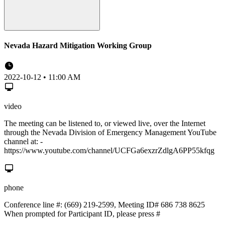
Nevada Hazard Mitigation Working Group
2022-10-12 • 11:00 AM
video
The meeting can be listened to, or viewed live, over the Internet
through the Nevada Division of Emergency Management YouTube
channel at: -
https://www.youtube.com/channel/UCFGa6exzrZdlgA6PP55kfqg
phone
Conference line #: (669) 219-2599, Meeting ID# 686 738 8625
When prompted for Participant ID, please press #