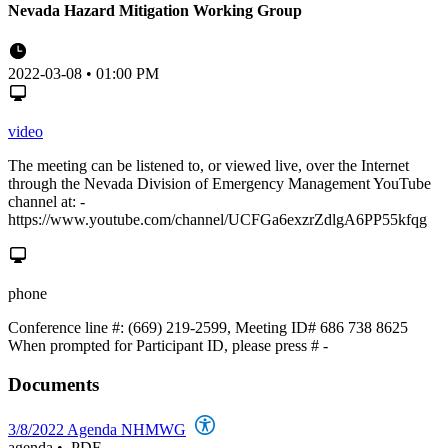
Nevada Hazard Mitigation Working Group
2022-03-08 • 01:00 PM
video
The meeting can be listened to, or viewed live, over the Internet
through the Nevada Division of Emergency Management YouTube
channel at: -
https://www.youtube.com/channel/UCFGa6exzrZdlgA6PP55kfqg
phone
Conference line #: (669) 219-2599, Meeting ID# 686 738 8625
When prompted for Participant ID, please press # -
Documents
3/8/2022 Agenda NHMWG
agenda
•
.PDF