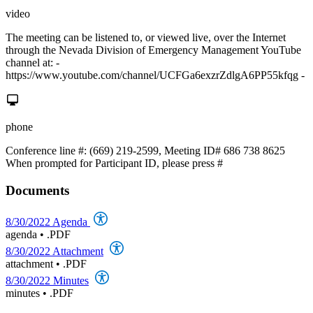
video
The meeting can be listened to, or viewed live, over the Internet
through the Nevada Division of Emergency Management YouTube
channel at: -
https://www.youtube.com/channel/UCFGa6exzrZdlgA6PP55kfqg -
phone
Conference line #: (669) 219-2599, Meeting ID# 686 738 8625
When prompted for Participant ID, please press #
Documents
8/30/2022 Agenda
agenda
•
.PDF
8/30/2022 Attachment
attachment
•
.PDF
8/30/2022 Minutes
minutes
•
.PDF