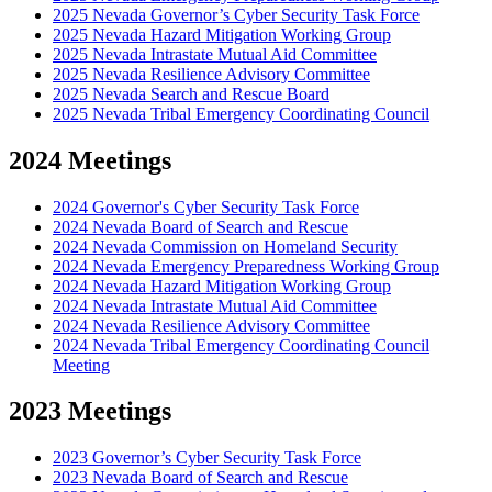
2025 Nevada Governor’s Cyber Security Task Force
2025 Nevada Hazard Mitigation Working Group
2025 Nevada Intrastate Mutual Aid Committee
2025 Nevada Resilience Advisory Committee
2025 Nevada Search and Rescue Board
2025 Nevada Tribal Emergency Coordinating Council
2024 Meetings
2024 Governor's Cyber Security Task Force
2024 Nevada Board of Search and Rescue
2024 Nevada Commission on Homeland Security
2024 Nevada Emergency Preparedness Working Group
2024 Nevada Hazard Mitigation Working Group
2024 Nevada Intrastate Mutual Aid Committee
2024 Nevada Resilience Advisory Committee
2024 Nevada Tribal Emergency Coordinating Council
Meeting
2023 Meetings
2023 Governor’s Cyber Security Task Force
2023 Nevada Board of Search and Rescue