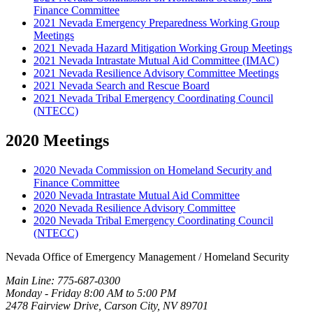
Finance Committee
2021 Nevada Emergency Preparedness Working Group
Meetings
2021 Nevada Hazard Mitigation Working Group Meetings
2021 Nevada Intrastate Mutual Aid Committee (IMAC)
2021 Nevada Resilience Advisory Committee Meetings
2021 Nevada Search and Rescue Board
2021 Nevada Tribal Emergency Coordinating Council
(NTECC)
2020 Meetings
2020 Nevada Commission on Homeland Security and
Finance Committee
2020 Nevada Intrastate Mutual Aid Committee
2020 Nevada Resilience Advisory Committee
2020 Nevada Tribal Emergency Coordinating Council
(NTECC)
Nevada Office of Emergency Management / Homeland Security
Main Line: 775-687-0300
Monday - Friday 8:00 AM to 5:00 PM
2478 Fairview Drive, Carson City, NV 89701