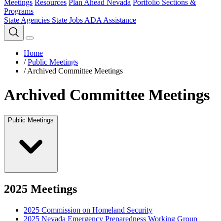
Meetings
Resources
Plan Ahead Nevada
Portfolio Sections &
Programs
State Agencies
State Jobs
ADA Assistance
Home
/
Public Meetings
/
Archived Committee Meetings
Archived Committee Meetings
Public Meetings
2025 Meetings
2025 Commission on Homeland Security
2025 Nevada Emergency Preparedness Working Group