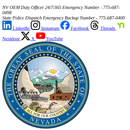
NV OEM Duty Officer 24/7/365 Emergency Number - 775-687-
0498
State Police Dispatch Emergency Backup Number - 775-687-0400
LinkedIn
Instagram
Facebook
Threads
Nextdoor
X
YouTube