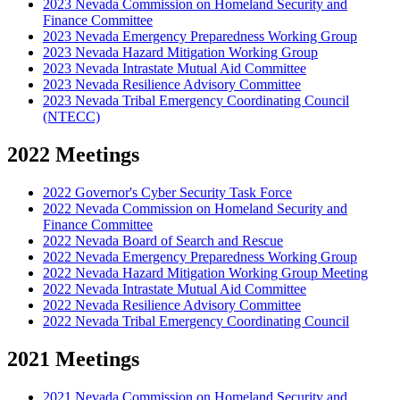
2023 Nevada Commission on Homeland Security and
Finance Committee
2023 Nevada Emergency Preparedness Working Group
2023 Nevada Hazard Mitigation Working Group
2023 Nevada Intrastate Mutual Aid Committee
2023 Nevada Resilience Advisory Committee
2023 Nevada Tribal Emergency Coordinating Council
(NTECC)
2022 Meetings
2022 Governor's Cyber Security Task Force
2022 Nevada Commission on Homeland Security and
Finance Committee
2022 Nevada Board of Search and Rescue
2022 Nevada Emergency Preparedness Working Group
2022 Nevada Hazard Mitigation Working Group Meeting
2022 Nevada Intrastate Mutual Aid Committee
2022 Nevada Resilience Advisory Committee
2022 Nevada Tribal Emergency Coordinating Council
2021 Meetings
2021 Nevada Commission on Homeland Security and