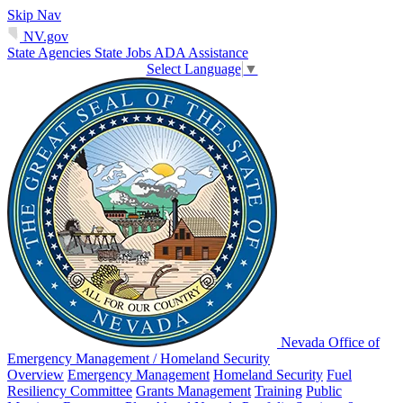
Skip Nav
NV.gov
State Agencies
State Jobs
ADA Assistance
Select Language
▼
Nevada Office of
Emergency Management / Homeland Security
Overview
Emergency Management
Homeland Security
Fuel
Resiliency Committee
Grants Management
Training
Public