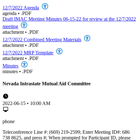
12/7/2022 Agenda
agenda
•
.PDF
Draft IMAC Meeting Minutes 06-15-22 for review at the 12/7/2022
meeting
attachment
•
.PDF
12/7/2022 Combined Meeting Materials
attachment
•
.PDF
12/7/2022 MRP Template
attachment
•
.PDF
Minutes
minutes
•
.PDF
Nevada Intrastate Mutual Aid Committee
2022-06-15 • 10:00 AM
phone
Teleconference Line #: (669) 219-2599; Enter Meeting ID#: 686
738 8625, and press #; When prompted for Participant ID, please