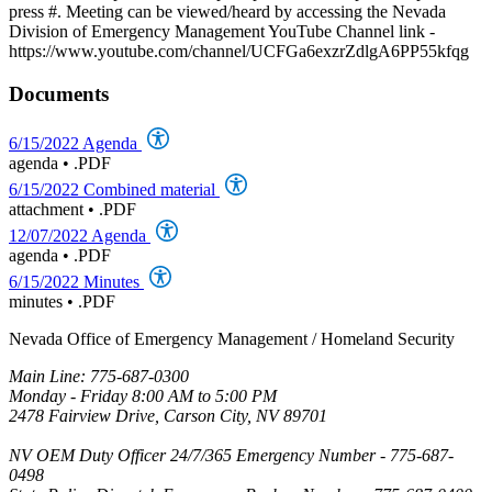
press #. Meeting can be viewed/heard by accessing the Nevada
Division of Emergency Management YouTube Channel link -
https://www.youtube.com/channel/UCFGa6exzrZdlgA6PP55kfqg
Documents
6/15/2022 Agenda
agenda
•
.PDF
6/15/2022 Combined material
attachment
•
.PDF
12/07/2022 Agenda
agenda
•
.PDF
6/15/2022 Minutes
minutes
•
.PDF
Nevada Office of Emergency Management / Homeland Security
Main Line: 775-687-0300
Monday - Friday 8:00 AM to 5:00 PM
2478 Fairview Drive, Carson City, NV 89701
NV OEM Duty Officer 24/7/365 Emergency Number - 775-687-
0498