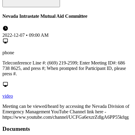
Nevada Intrastate Mutual Aid Committee
2022-12-07 • 09:00 AM
phone
Teleconference Line #: (669) 219-2599; Enter Meeting ID#: 686
738 8625, and press #; When prompted for Participant ID, please
press #.
video
Meeting can be viewed/heard by accessing the Nevada Division of
Emergency Management YouTube Channel link here -
https://www.youtube.com/channel/UCFGa6exzrZdlgA6PP55kfqg
Documents