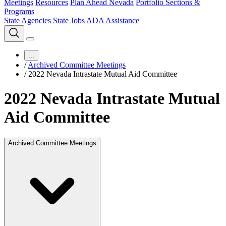
Meetings
Resources
Plan Ahead Nevada
Portfolio Sections &
Programs
State Agencies
State Jobs
ADA Assistance
...
/
Archived Committee Meetings
/
2022 Nevada Intrastate Mutual Aid Committee
2022 Nevada Intrastate Mutual
Aid Committee
Archived Committee Meetings