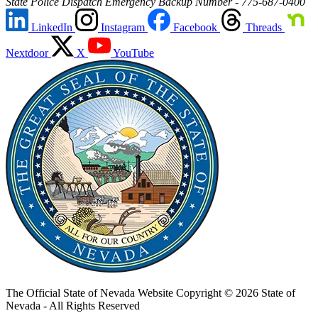
State Police Dispatch Emergency Backup Number - 775-687-0400
LinkedIn
Instagram
Facebook
Threads
Nextdoor
X
YouTube
The Official State of Nevada Website
Copyright © 2026 State of
Nevada - All Rights Reserved