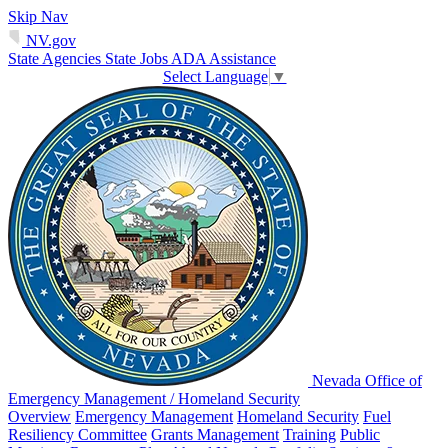
Skip Nav
NV.gov
State Agencies
State Jobs
ADA Assistance
Select Language
▼
Nevada Office of
Emergency Management / Homeland Security
Overview
Emergency Management
Homeland Security
Fuel
Resiliency Committee
Grants Management
Training
Public