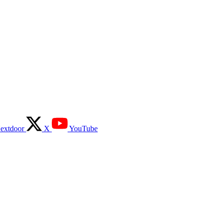
extdoor
X
YouTube