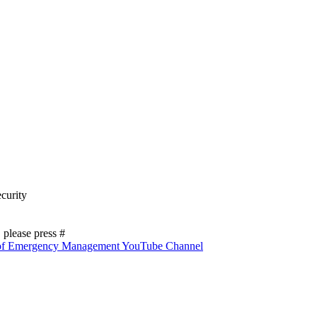
curity
please press #
 of Emergency Management YouTube Channel