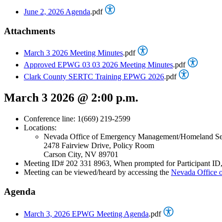
June 2, 2026 Agenda
.pdf
Attachments
March 3 2026 Meeting Minutes
.pdf
Approved EPWG 03 03 2026 Meeting Minutes
.pdf
Clark County SERTC Training EPWG 2026
.pdf
March 3 2026 @ 2:00 p.m.
Conference line: 1(669) 219-2599
Locations:
Nevada Office of Emergency Management/Homeland Se
2478 Fairview Drive, Policy Room
Carson City, NV 89701
Meeting ID# 202 331 8963, When prompted for Participant ID, 
Meeting can be viewed/heard by accessing the
Nevada Office
Agenda
March 3, 2026 EPWG Meeting Agenda
.pdf