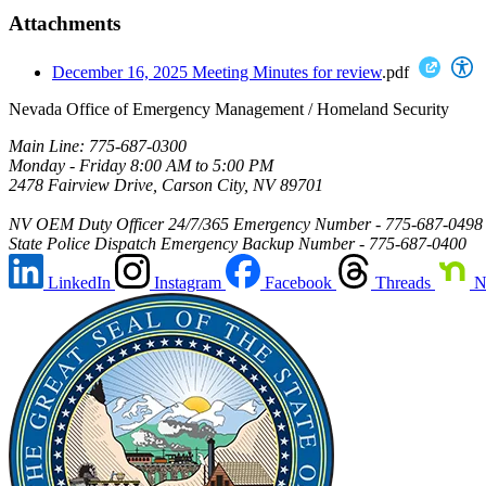
Attachments
December 16, 2025 Meeting Minutes for review
.pdf
Nevada Office of Emergency Management / Homeland Security
Main Line: 775-687-0300
Monday - Friday 8:00 AM to 5:00 PM
2478 Fairview Drive, Carson City, NV 89701
NV OEM Duty Officer 24/7/365 Emergency Number - 775-687-0498
State Police Dispatch Emergency Backup Number - 775-687-0400
LinkedIn
Instagram
Facebook
Threads
N