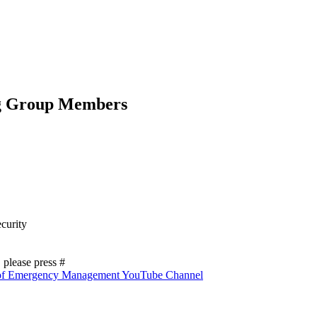
g Group Members
curity
please press #
 of Emergency Management YouTube Channel