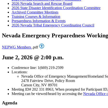
2026 Nevada Search and Rescue Board
2026 State Disaster Identification Coordination Committee
Archived Committee Meetings
Training Courses & Information
Preparedness Information & Events
2026 Nevada Tribal Emergency Coordinating Council
Nevada Emergency Preparedness Workin
NEPWG Members
.pdf
June 2, 2026 @ 2:00 p.m.
Conference line: 1(669) 219-2599
Locations:
Nevada Office of Emergency Management/Homeland Se
2478 Fairview Drive, Policy Room
Carson City, NV 89701
Meeting ID# 202 331 8963, When prompted for Participant ID, 
Meeting can be viewed/heard by accessing the
Nevada Office
Agenda