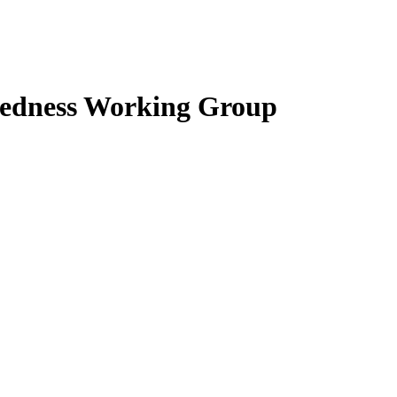
edness Working Group