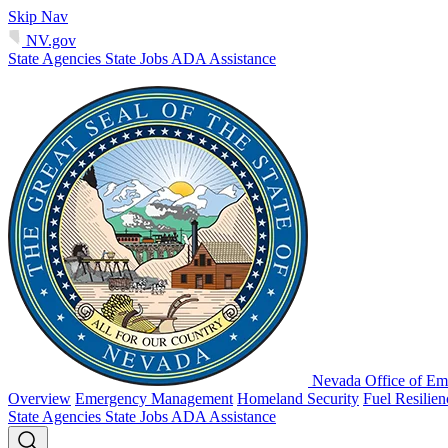
Skip Nav
NV.gov
State Agencies
State Jobs
ADA Assistance
Nevada Office of Em
Overview
Emergency Management
Homeland Security
Fuel Resilie
State Agencies
State Jobs
ADA Assistance