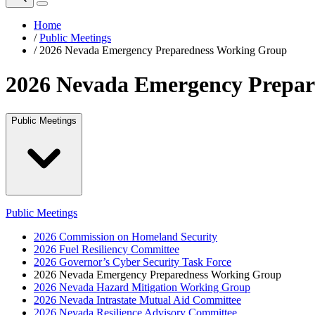
Home
/
Public Meetings
/
2026 Nevada Emergency Preparedness Working Group
2026 Nevada Emergency Prepar
Public Meetings
Public Meetings
2026 Commission on Homeland Security
2026 Fuel Resiliency Committee
2026 Governor’s Cyber Security Task Force
2026 Nevada Emergency Preparedness Working Group
2026 Nevada Hazard Mitigation Working Group
2026 Nevada Intrastate Mutual Aid Committee
2026 Nevada Resilience Advisory Committee