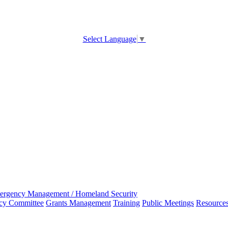
Select Language
▼
ergency Management / Homeland Security
ncy Committee
Grants Management
Training
Public Meetings
Resource