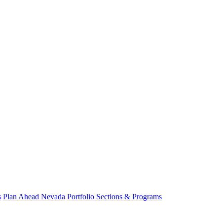
s
Plan Ahead Nevada
Portfolio Sections & Programs