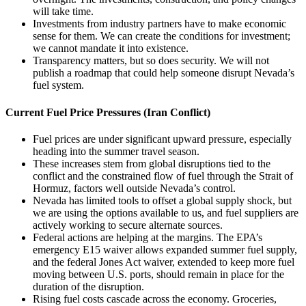
will take time.
Investments from industry partners have to make economic
sense for them. We can create the conditions for investment;
we cannot mandate it into existence.
Transparency matters, but so does security. We will not
publish a roadmap that could help someone disrupt Nevada’s
fuel system.
Current Fuel Price Pressures (Iran Conflict)
Fuel prices are under significant upward pressure, especially
heading into the summer travel season.
These increases stem from global disruptions tied to the
conflict and the constrained flow of fuel through the Strait of
Hormuz, factors well outside Nevada’s control.
Nevada has limited tools to offset a global supply shock, but
we are using the options available to us, and fuel suppliers are
actively working to secure alternate sources.
Federal actions are helping at the margins. The EPA’s
emergency E15 waiver allows expanded summer fuel supply,
and the federal Jones Act waiver, extended to keep more fuel
moving between U.S. ports, should remain in place for the
duration of the disruption.
Rising fuel costs cascade across the economy. Groceries,