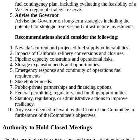
fuel contingency plan, including evaluating the feasibility of a
Western regional strategic reserve.
Advise the Governor
Advise the Governor on long-term strategies including the
potential for strategic reserves and infrastructure investments.
Recommendations should consider the following:
Nevada’s current and projected fuel supply vulnerabilities.
Impacts of California refinery conversions and closures.
Pipeline capacity constraints and operational risks.
Storage expansion needs and opportunities.
Emergency response and continuity-of-operations fuel
requirements.
Stakeholder needs.
Public-private partnerships and financing options.
Federal permitting, regulatory, and funding opportunities.
Statutory, regulatory, or administrative actions to improve
resiliency.
Any issue deemed relevant by the Chair of the Committee in
furtherance of theCommittee’s objectives.
Authority to Hold Closed Meetings
The disclosure of certain discussions and records relating to critical