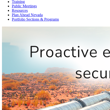
Training
Public Meetings
Resources
Plan Ahead Nevada
Portfolio Sections & Programs