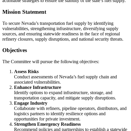
actionable strategies to ensure the stability of the state’s fuel supply.
Mission Statement
To secure Nevada’s transportation fuel supply by identifying
vulnerabilities, strengthening infrastructure, diversifying supply
sources, and ensuring statewide readiness in the face of regional
refinery closures, supply disruptions, and national security threats.
Objectives
The Committee will pursue the following objectives:
Assess Risks
Conduct assessments of Nevada’s fuel supply chain and
associated vulnerabilities.
Enhance Infrastructure
Identify options to expand infrastructure, storage, and
transportation capacity, and mitigate supply disruptions.
Engage Industry
Collaborate with refiners, pipeline operators, distributors, and
logistics partners to identify resilience options and
opportunities for private investment.
Strengthen Emergency Readiness
Recommend policies and partnerships to establish a statewide