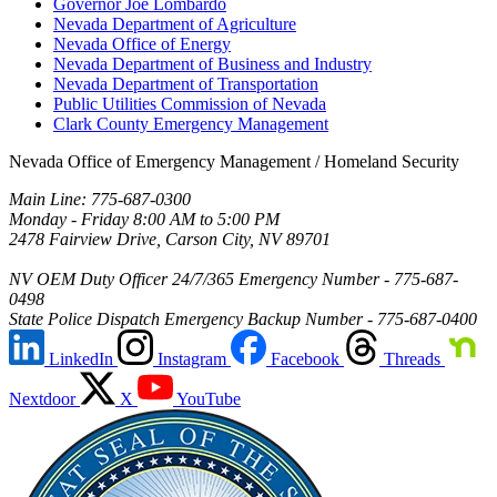
Governor Joe Lombardo
Nevada Department of Agriculture
Nevada Office of Energy
Nevada Department of Business and Industry
Nevada Department of Transportation
Public Utilities Commission of Nevada
Clark County Emergency Management
Nevada Office of Emergency Management / Homeland Security
Main Line: 775-687-0300
Monday - Friday 8:00 AM to 5:00 PM
2478 Fairview Drive, Carson City, NV 89701
NV OEM Duty Officer 24/7/365 Emergency Number - 775-687-
0498
State Police Dispatch Emergency Backup Number - 775-687-0400
LinkedIn
Instagram
Facebook
Threads
Nextdoor
X
YouTube