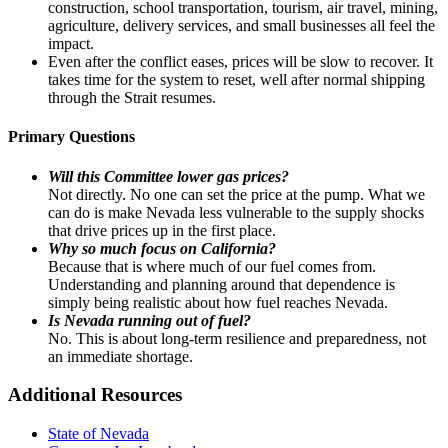
construction, school transportation, tourism, air travel, mining,
agriculture, delivery services, and small businesses all feel the
impact.
Even after the conflict eases, prices will be slow to recover. It
takes time for the system to reset, well after normal shipping
through the Strait resumes.
Primary Questions
Will this Committee lower gas prices?
Not directly. No one can set the price at the pump. What we
can do is make Nevada less vulnerable to the supply shocks
that drive prices up in the first place.
Why so much focus on California?
Because that is where much of our fuel comes from.
Understanding and planning around that dependence is
simply being realistic about how fuel reaches Nevada.
Is Nevada running out of fuel?
No. This is about long-term resilience and preparedness, not
an immediate shortage.
Additional Resources
State of Nevada