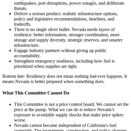
earthquakes, port disruptions, power outages, and deliberate
threats.
Deliver a serious product: realistic infrastructure options,
policy and legislative recommendations, timelines, and
tradeoffs.
There is no single silver bullet. Nevada needs layers of
resilience: better information, stronger coordination, more
storage and supply diversity, strategic reserves, and smarter
infrastructure.
Engage industry partners without giving up public
accountability.
Strengthen emergency readiness, including how fuel is
prioritized when supplies are tight.
Bottom line: Resiliency does not mean nothing bad ever happens. It
means Nevada is better prepared when something does.
What This Committee Cannot Do
This Committee is not a price control board. We cannot set the
price at the pump. What we can do is reduce Nevada’s
exposure to avoidable supply shocks that make price spikes
worse.
Nevada cannot become independent of California's fuel
overnight. The investments, construction, and policy changes