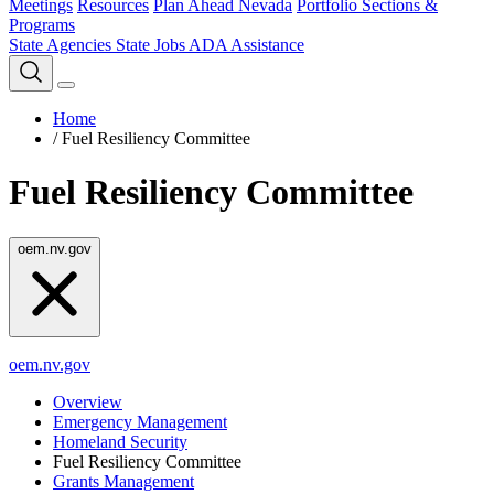
Meetings
Resources
Plan Ahead Nevada
Portfolio Sections &
Programs
State Agencies
State Jobs
ADA Assistance
Home
/
Fuel Resiliency Committee
Fuel Resiliency Committee
oem.nv.gov
oem.nv.gov
Overview
Emergency Management
Homeland Security
Fuel Resiliency Committee
Grants Management