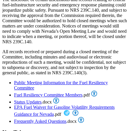
fuel-infrastructure security and emergency response planning could
jeopardize public safety. Pursuant to NRS 239C.140, and subject to
receiving the approval from the Commission required therein, the
Committee would be authorized to hold closed meetings when such
matters are under consideration. Notices of meetings would still
need to comply with Nevada’s Open Meeting Law and would need
to indicate when a meeting, or portion thereof, will be closed under
NRS 239C.140.
All records received or prepared during a closed meeting of the
Committee, including minutes and audiovisual or electronic
reproductions of such a meeting, would be confidential, not subject
to subpoena or discovery, and not subject to inspection by the
general public, as stated in NRS 239C.140(3).
Public Meeting Information for the Fuel Resiliency
Committee
Fuel Resiliency Committee Members
.pdf
Status Updates
.docx
EPA Fuel Waiver for Gasoline Volatility Requirements
Guidance for Nevada
.pdf
Frequently Asked Questions
.docx