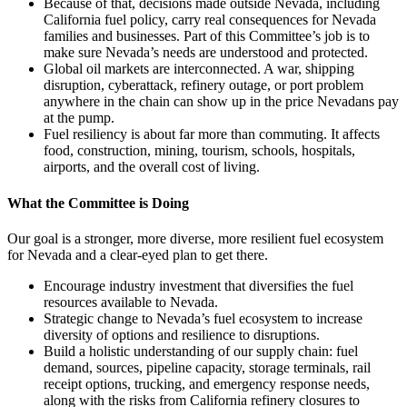
Because of that, decisions made outside Nevada, including
California fuel policy, carry real consequences for Nevada
families and businesses. Part of this Committee’s job is to
make sure Nevada’s needs are understood and protected.
Global oil markets are interconnected. A war, shipping
disruption, cyberattack, refinery outage, or port problem
anywhere in the chain can show up in the price Nevadans pay
at the pump.
Fuel resiliency is about far more than commuting. It affects
food, construction, mining, tourism, schools, hospitals,
airports, and the overall cost of living.
What the Committee is Doing
Our goal is a stronger, more diverse, more resilient fuel ecosystem
for Nevada and a clear-eyed plan to get there.
Encourage industry investment that diversifies the fuel
resources available to Nevada.
Strategic change to Nevada’s fuel ecosystem to increase
diversity of options and resilience to disruptions.
Build a holistic understanding of our supply chain: fuel
demand, sources, pipeline capacity, storage terminals, rail
receipt options, trucking, and emergency response needs,
along with the risks from California refinery closures to