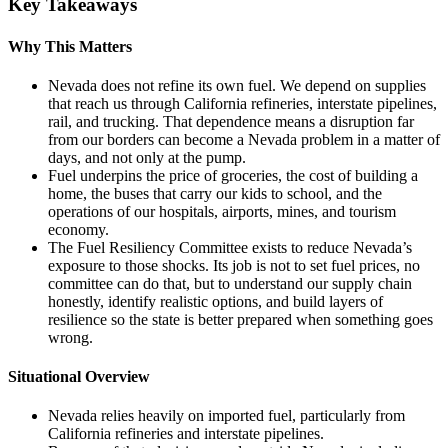
Key Takeaways
Why This Matters
Nevada does not refine its own fuel. We depend on supplies
that reach us through California refineries, interstate pipelines,
rail, and trucking. That dependence means a disruption far
from our borders can become a Nevada problem in a matter of
days, and not only at the pump.
Fuel underpins the price of groceries, the cost of building a
home, the buses that carry our kids to school, and the
operations of our hospitals, airports, mines, and tourism
economy.
The Fuel Resiliency Committee exists to reduce Nevada’s
exposure to those shocks. Its job is not to set fuel prices, no
committee can do that, but to understand our supply chain
honestly, identify realistic options, and build layers of
resilience so the state is better prepared when something goes
wrong.
Situational Overview
Nevada relies heavily on imported fuel, particularly from
California refineries and interstate pipelines.