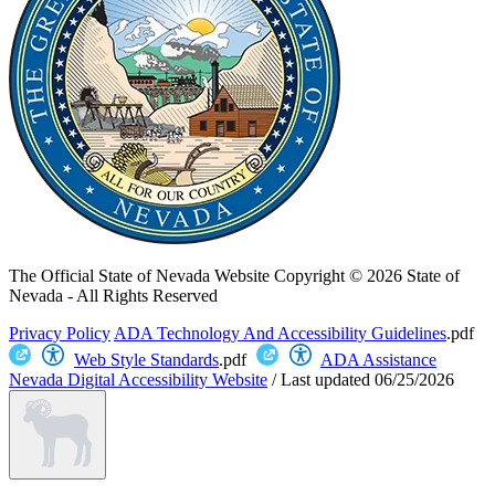
The Official State of Nevada Website
Copyright © 2026 State of
Nevada - All Rights Reserved
Privacy Policy
ADA Technology And Accessibility Guidelines
.pdf
Web Style Standards
.pdf
ADA Assistance
Nevada Digital Accessibility Website
/
Last updated
06/25/2026