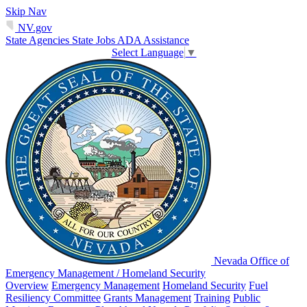
Skip Nav
NV.gov
State Agencies
State Jobs
ADA Assistance
Select Language
▼
Nevada Office of
Emergency Management / Homeland Security
Overview
Emergency Management
Homeland Security
Fuel
Resiliency Committee
Grants Management
Training
Public