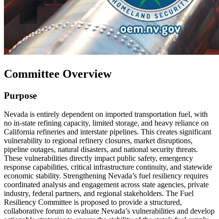
Committee Overview
Purpose
Nevada is entirely dependent on imported transportation fuel, with
no in-state refining capacity, limited storage, and heavy reliance on
California refineries and interstate pipelines. This creates significant
vulnerability to regional refinery closures, market disruptions,
pipeline outages, natural disasters, and national security threats.
These vulnerabilities directly impact public safety, emergency
response capabilities, critical infrastructure continuity, and statewide
economic stability. Strengthening Nevada’s fuel resiliency requires
coordinated analysis and engagement across state agencies, private
industry, federal partners, and regional stakeholders. The Fuel
Resiliency Committee is proposed to provide a structured,
collaborative forum to evaluate Nevada’s vulnerabilities and develop